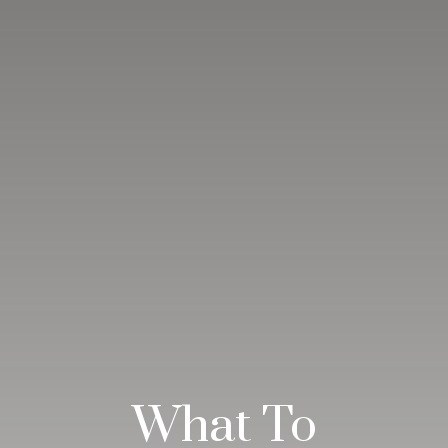
What To