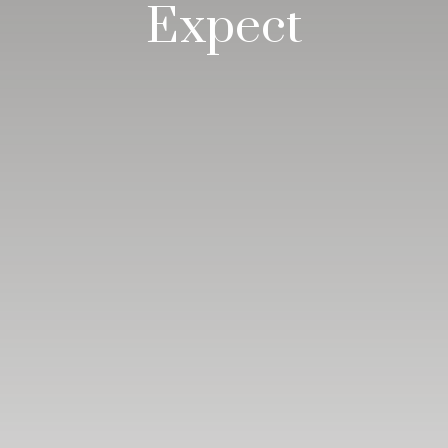
Expect