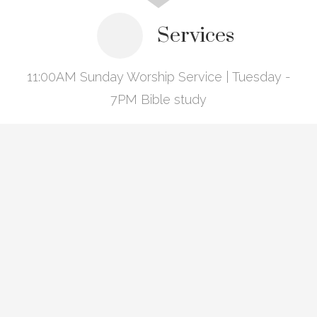
Services
11:00AM Sunday Worship Service | Tuesday -
7PM Bible study